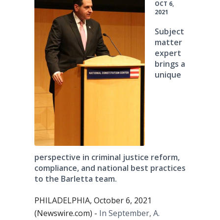
OCT 6,
2021
Subject
matter
expert
brings a
unique
perspective in criminal justice reform,
compliance, and national best practices
to the Barletta team.
PHILADELPHIA, October 6, 2021
(Newswire.com) -
In September, A.