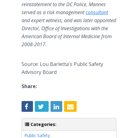
reinstatement to the DC Police, Mannes
served as a risk management
consultant
and expert witness; and was later appointed
Director, Office of Investigations with the
American Board of Internal Medicine from
2008-2017.
Source: Lou Barletta's Public Safety
Advisory Board
Share:
Categories:
Public Safety