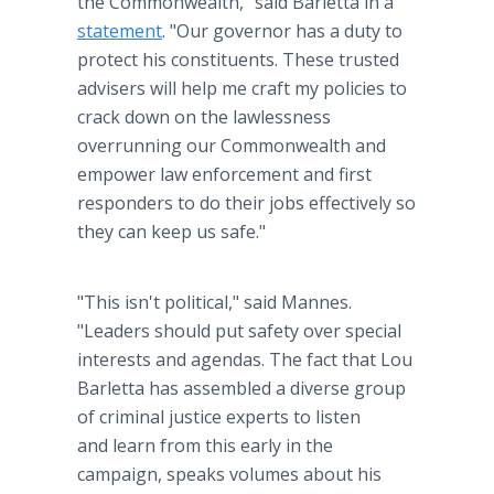
the Commonwealth," said Barletta in a
statement
. "Our governor has a duty to
protect his constituents. These trusted
advisers will help me craft my policies to
crack down on the lawlessness
overrunning our Commonwealth and
empower law enforcement and first
responders to do their jobs effectively so
they can keep us safe."
"This isn't political," said Mannes.
"Leaders should put safety over special
interests and agendas. The fact that Lou
Barletta has assembled a diverse group
of criminal justice experts to listen
and learn from this early in the
campaign, speaks volumes about his