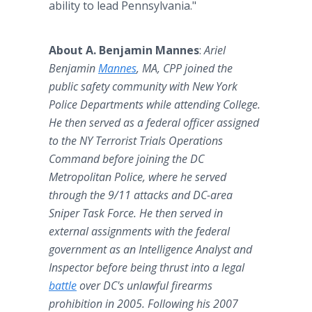
ability to lead Pennsylvania."
About A. Benjamin Mannes
:
Ariel
Benjamin
Mannes
, MA, CPP joined the
public safety community with New York
Police Departments while attending College.
He then served as a federal officer assigned
to the NY Terrorist Trials Operations
Command before joining the DC
Metropolitan Police, where he served
through the 9/11 attacks and DC-area
Sniper Task Force. He then served in
external assignments with the federal
government as an Intelligence Analyst and
Inspector before being thrust into a legal
battle
over DC's unlawful firearms
prohibition in 2005. Following his 2007