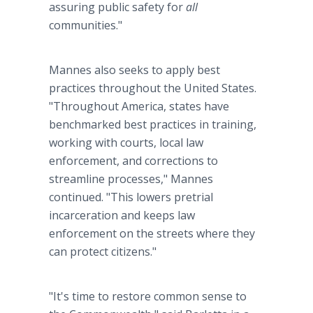
assuring public safety for
all
communities."
Mannes also seeks to apply best
practices throughout the United States.
"Throughout America, states have
benchmarked best practices in training,
working with courts, local law
enforcement, and corrections to
streamline processes," Mannes
continued. "This lowers pretrial
incarceration and keeps law
enforcement on the streets where they
can protect citizens."
"It's time to restore common sense to