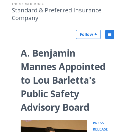
THE MEDIA ROOM OF
Standard & Preferred Insurance
Company
Follow +
A. Benjamin
Mannes Appointed
to Lou Barletta's
Public Safety
Advisory Board
PRESS
•
RELEASE