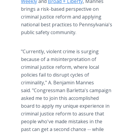
Weekly
and
Broad + Liberty
, Mannes
brings a risk-based perspective on
criminal justice reform and applying
national best practices to Pennsylvania's
public safety community.
"Currently, violent crime is surging
because of a misinterpretation of
criminal justice reform, where local
policies fail to disrupt cycles of
criminality," A. Benjamin Mannes
said. "Congressman Barletta's campaign
asked me to join this accomplished
board to apply my unique experience in
criminal justice reform to assure that
people who've made mistakes in the
past can get a second chance -- while