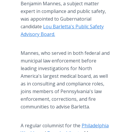
Benjamin Mannes, a subject matter
expert in compliance and public safety,
was appointed to Gubernatorial
candidate
Lou Barletta's Public Safety
Advisory Board.
Mannes, who served in both federal and
municipal law enforcement before
leading investigations for North
America's largest medical board, as well
as in consulting and compliance roles,
joins members of Pennsylvania's law
enforcement, corrections, and fire
communities to advise Barletta.
A regular columnist for the
Philadelphia