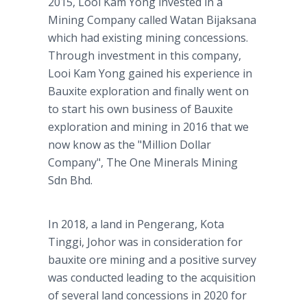
2015, Looi Kam Yong invested in a
Mining Company called Watan Bijaksana
which had existing mining concessions.
Through investment in this company,
Looi Kam Yong gained his experience in
Bauxite exploration and finally went on
to start his own business of Bauxite
exploration and mining in 2016 that we
now know as the "Million Dollar
Company", The One Minerals Mining
Sdn Bhd.
In 2018, a land in Pengerang, Kota
Tinggi, Johor was in consideration for
bauxite ore mining and a positive survey
was conducted leading to the acquisition
of several land concessions in 2020 for