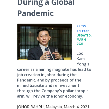
During a Global
Pandemic
PRESS
•
RELEASE
UPDATED:
MAR 4,
2021
Looi
Kam
Yong's
career as a mining magnate has lead to
job creation in Johor during the
Pandemic, and by proceeds of the
mined bauxite and reinvestment
through the Company's philanthropic
arm, will revive the Johor economy.
JOHOR BAHRU, Malaysia, March 4, 2021