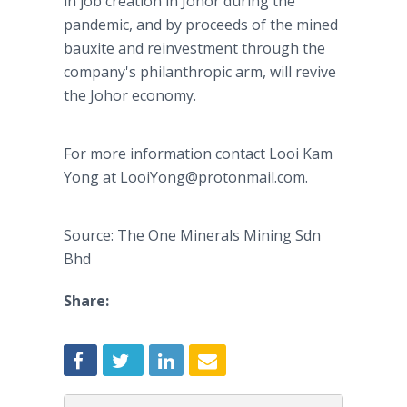
in job creation in Johor during the
pandemic, and by proceeds of the mined
bauxite and reinvestment through the
company's philanthropic arm, will revive
the Johor economy.
For more information contact Looi Kam
Yong at LooiYong@protonmail.com.
Source: The One Minerals Mining Sdn
Bhd
Share: