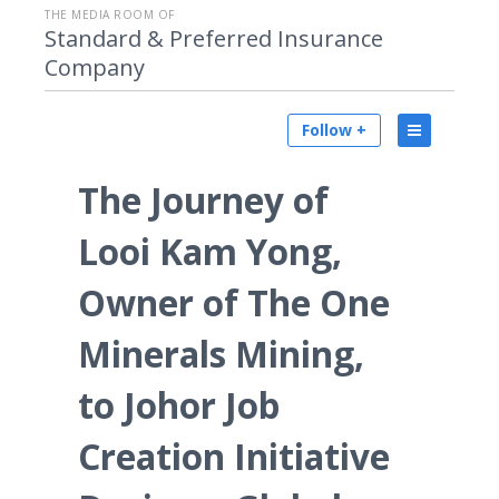
THE MEDIA ROOM OF
Standard & Preferred Insurance
Company
Follow +
The Journey of
Looi Kam Yong,
Owner of The One
Minerals Mining,
to Johor Job
Creation Initiative