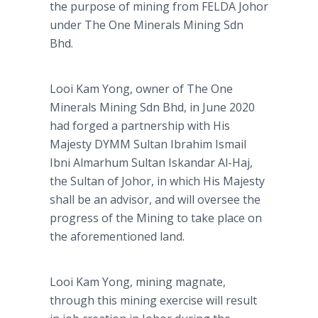
the purpose of mining from FELDA Johor
under The One Minerals Mining Sdn
Bhd.
Looi Kam Yong, owner of The One
Minerals Mining Sdn Bhd, in June 2020
had forged a partnership with His
Majesty DYMM Sultan Ibrahim Ismail
Ibni Almarhum Sultan Iskandar Al-Haj,
the Sultan of Johor, in which His Majesty
shall be an advisor, and will oversee the
progress of the Mining to take place on
the aforementioned land.
Looi Kam Yong, mining magnate,
through this mining exercise will result