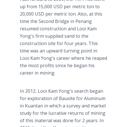
up from 15,000 USD per metric ton to
20,000 USD per metric ton. Also, at this
time the Second Bridge in Penang
resumed construction and Looi Kam
Yong's firm supplied sand to the
construction site for four years. This
time was an upward turning point in
Looi Kam Yong's career where he reaped
the most profits since he began his
career in mining.
In 2012, Looi Kam Yong's search began
for exploration of Bauxite for Aluminum
in Kuantan in which a survey and market
study for the lucrative returns of mining
of this material was done for 2 years. In