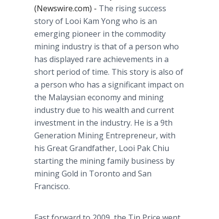
(Newswire.com) -
The rising success
story of Looi Kam Yong who is an
emerging pioneer in the commodity
mining industry is that of a person who
has displayed rare achievements in a
short period of time. This story is also of
a person who has a significant impact on
the Malaysian economy and mining
industry due to his wealth and current
investment in the industry. He is a 9th
Generation Mining Entrepreneur, with
his Great Grandfather, Looi Pak Chiu
starting the mining family business by
mining Gold in Toronto and San
Francisco.
Fast forward to 2009, the Tin Price went