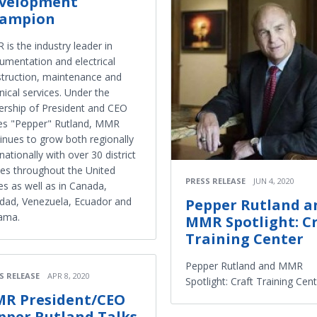
velopment
ampion
is the industry leader in
rumentation and electrical
truction, maintenance and
nical services. Under the
ership of President and CEO
es "Pepper" Rutland, MMR
inues to grow both regionally
nationally with over 30 district
ces throughout the United
PRESS RELEASE
JUN 4, 2020
es as well as in Canada,
idad, Venezuela, Ecuador and
Pepper Rutland a
ama.
MMR Spotlight: C
Training Center
Pepper Rutland and MMR
S RELEASE
APR 8, 2020
Spotlight: Craft Training Cen
R President/CEO
pper Rutland Talks