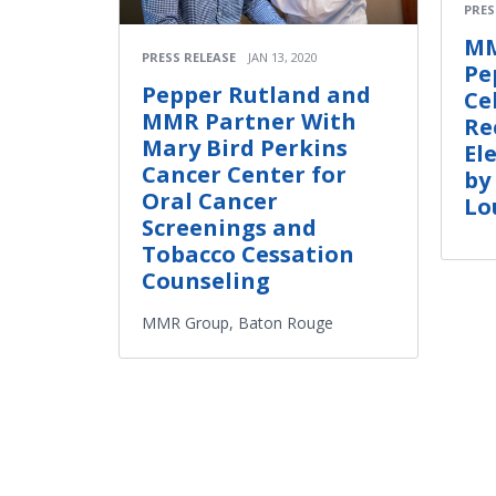
PRES
MM
PRESS RELEASE
JAN 13, 2020
Pe
Pepper Rutland and
Ce
MMR Partner With
Re
Mary Bird Perkins
El
Cancer Center for
by
Oral Cancer
Lo
Screenings and
Tobacco Cessation
Counseling
MMR Group, Baton Rouge