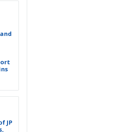
 and
ort
ins
f JP
s,