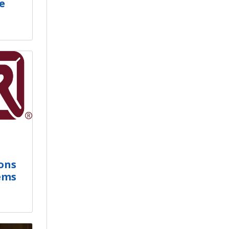
e
ons
ems