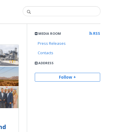
RSS
MEDIA ROOM
Press Releases
Contacts
ADDRESS
Follow +
nd