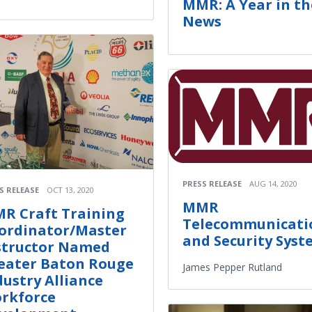
MMR: A Year in th
News
PRESS RELEASE
AUG 14, 2020
S RELEASE
OCT 13, 2020
MMR
R Craft Training
Telecommunicati
ordinator/Master
and Security Syst
structor Named
eater Baton Rouge
James Pepper Rutland
dustry Alliance
rkforce