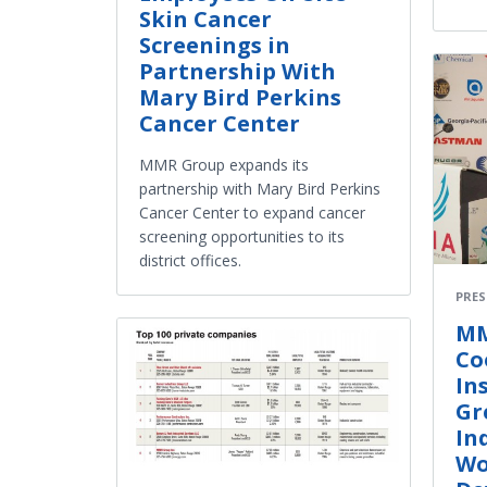
Skin Cancer
Screenings in
Partnership With
Mary Bird Perkins
Cancer Center
MMR Group expands its
partnership with Mary Bird Perkins
Cancer Center to expand cancer
screening opportunities to its
district offices.
PRES
MM
Co
In
Gr
In
Wo