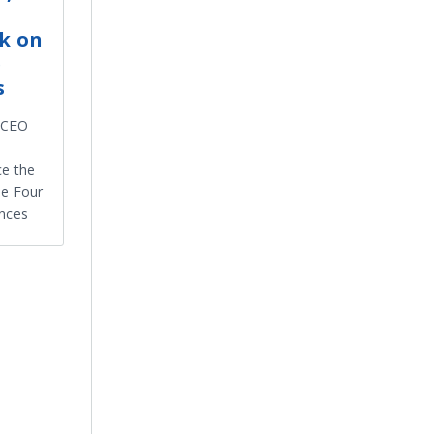
k on
e
s
d CEO
ce the
he Four
nces