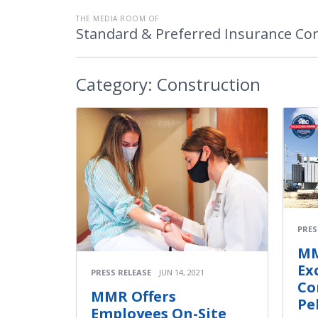
THE MEDIA ROOM OF
Standard & Preferred Insurance C
Category:
Construction
PRES
MM
Ex
PRESS RELEASE
JUN 14, 2021
Co
MMR Offers
Pe
Employees On-Site