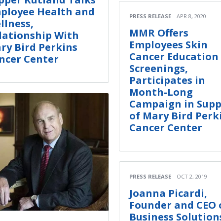
ployee Health and
PRESS RELEASE
APR 8, 2020
llness,
MMR Offers
lationship With
Employees Skin
ry Bird Perkins
Cancer Education
ncer Center
Screenings,
Participates in
Month-Long
Campaign in Supp
of Mary Bird Perk
Cancer Center
PRESS RELEASE
OCT 2, 2019
Joanna Picardi,
Founder and CEO o
Business Solution