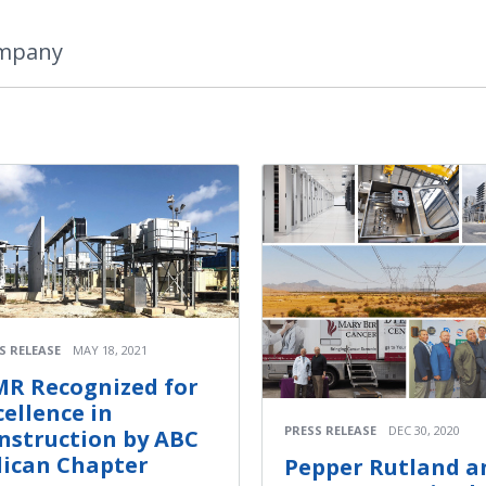
ompany
S RELEASE
MAY 18, 2021
R Recognized for
cellence in
PRESS RELEASE
DEC 30, 2020
nstruction by ABC
lican Chapter
Pepper Rutland a