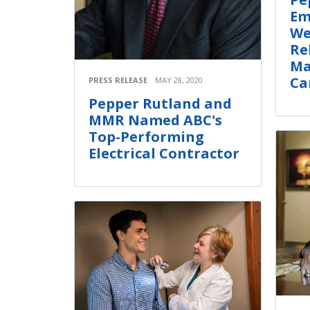
Em
We
Re
Ma
Ca
PRESS RELEASE
MAY 28, 2020
Pepper Rutland and
MMR Named ABC's
Top-Performing
Electrical Contractor