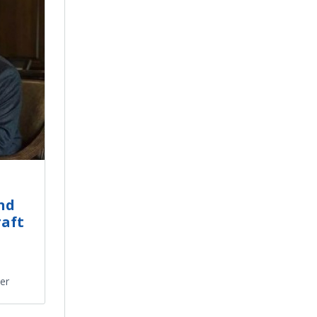
nd
raft
ter