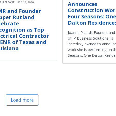
S RELEASE
FEB 19, 2020
Announces
Construction Wor
R and Founder
Four Seasons: On
pper Rutland
Dalton Residence
lebrate
cognition as Top
Joanna Picardi, Founder an
ectrical Contractor
of JP Business Solutions, is
 ENR of Texas and
incredibly excited to announ
uisiana
work she is performing on t
Seasons: One Dalton Reside
Load more