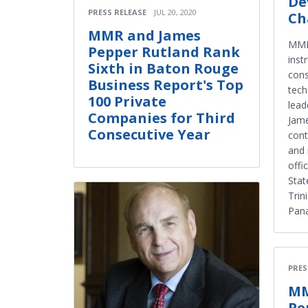
De
PRESS RELEASE
JUL 20, 2020
Ch
MMR and James
MMR 
Pepper Rutland Rank
inst
Sixth in Baton Rouge
cons
Business Report's Top
tech
100 Private
lead
Companies for Third
Jam
Consecutive Year
cont
and 
offi
Stat
Trin
Pan
PRES
MM
Pe