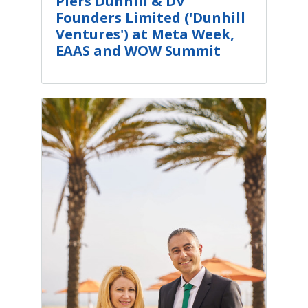
Piers Dunhill & DV
Founders Limited ('Dunhill
Ventures') at Meta Week,
EAAS and WOW Summit