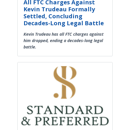
All FTC Charges Against
Kevin Trudeau Formally
Settled, Concluding
Decades-Long Legal Battle
Kevin Trudeau has all FTC charges against
him dropped, ending a decades-long legal
battle.