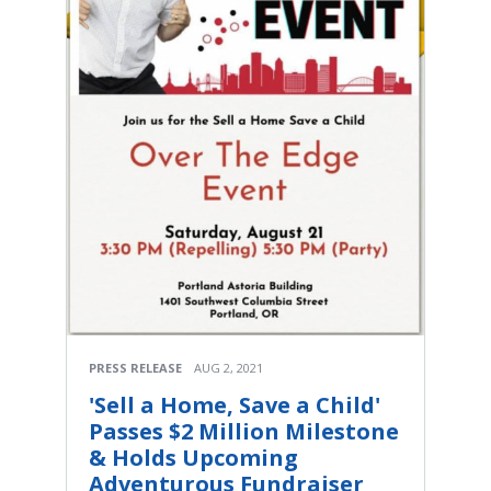
PRESS RELEASE
AUG 2, 2021
'Sell a Home, Save a Child'
Passes $2 Million Milestone
& Holds Upcoming
Adventurous Fundraiser