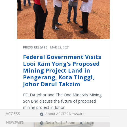
PRESS RELEASE
MAR 22, 2021
Federal Government Visits
Looi Kam Yong's Proposed
Mining Project Land in
Pengerang, Kota Tinggi,
Johor Darul Takzim
FELDA Johor and The One Minerals Mining
Sdn Bhd discuss the future of proposed
mining project in Johor.
ACCESS
About ACCESS Newswire
Newswire
Get a Media Room
Login