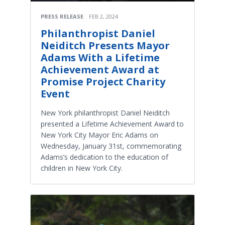
PRESS RELEASE
FEB 2, 2024
Philanthropist Daniel
Neiditch Presents Mayor
Adams With a Lifetime
Achievement Award at
Promise Project Charity
Event
New York philanthropist Daniel Neiditch
presented a Lifetime Achievement Award to
New York City Mayor Eric Adams on
Wednesday, January 31st, commemorating
Adams’s dedication to the education of
children in New York City.