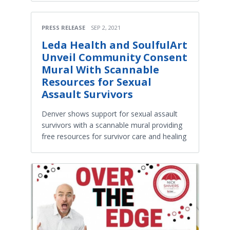
PRESS RELEASE
SEP 2, 2021
Leda Health and SoulfulArt
Unveil Community Consent
Mural With Scannable
Resources for Sexual
Assault Survivors
Denver shows support for sexual assault
survivors with a scannable mural providing
free resources for survivor care and healing