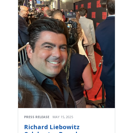
PRESS RELEASE
MAY 15, 2025
Richard Liebowitz