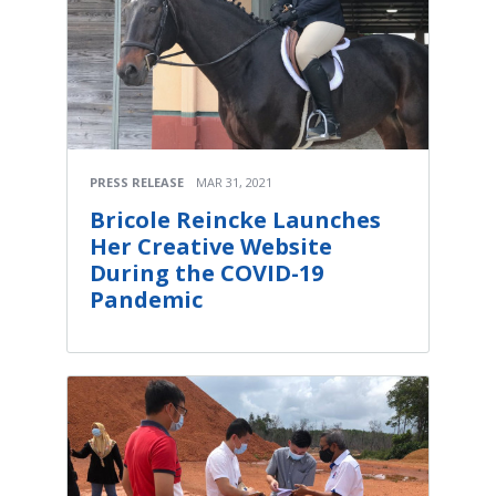
PRESS RELEASE
MAR 31, 2021
Bricole Reincke Launches
Her Creative Website
During the COVID-19
Pandemic