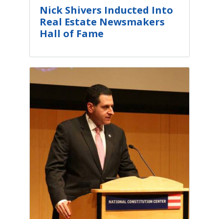
​​Nick Shivers Inducted Into
Real Estate Newsmakers
Hall of Fame