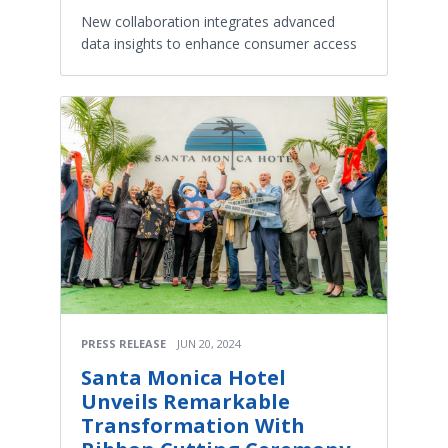
New collaboration integrates advanced
data insights to enhance consumer access
PRESS RELEASE
JUN 20, 2024
Santa Monica Hotel
Unveils Remarkable
Transformation With