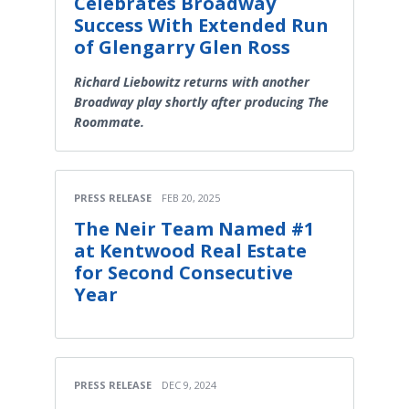
Celebrates Broadway
Success With Extended Run
of Glengarry Glen Ross
Richard Liebowitz returns with another
Broadway play shortly after producing The
Roommate.
PRESS RELEASE
FEB 20, 2025
The Neir Team Named #1
at Kentwood Real Estate
for Second Consecutive
Year
PRESS RELEASE
DEC 9, 2024