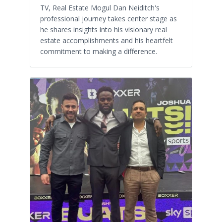
TV, Real Estate Mogul Dan Neiditch's
professional journey takes center stage as
he shares insights into his visionary real
estate accomplishments and his heartfelt
commitment to making a difference.