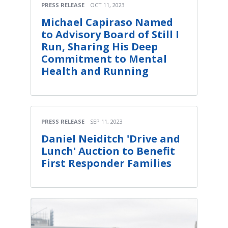
PRESS RELEASE
OCT 11, 2023
Michael Capiraso Named
to Advisory Board of Still I
Run, Sharing His Deep
Commitment to Mental
Health and Running
PRESS RELEASE
SEP 11, 2023
Daniel Neiditch 'Drive and
Lunch' Auction to Benefit
First Responder Families