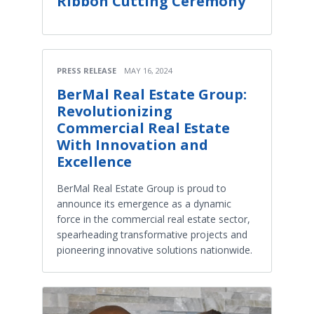
Ribbon Cutting Ceremony
PRESS RELEASE
MAY 16, 2024
BerMal Real Estate Group:
Revolutionizing
Commercial Real Estate
With Innovation and
Excellence
BerMal Real Estate Group is proud to
announce its emergence as a dynamic
force in the commercial real estate sector,
spearheading transformative projects and
pioneering innovative solutions nationwide.