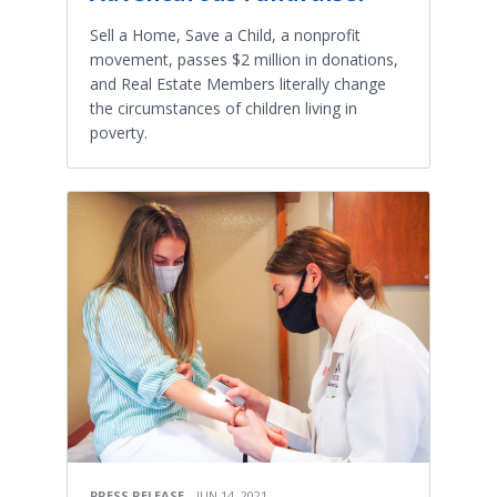
Sell a Home, Save a Child, a nonprofit
movement, passes $2 million in donations,
and Real Estate Members literally change
the circumstances of children living in
poverty.
PRESS RELEASE
JUN 14, 2021