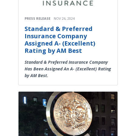
PRESS RELEASE
NOV 26, 2024
Standard & Preferred
Insurance Company
Assigned A- (Excellent)
Rating by AM Best
Standard & Preferred Insurance Company
Has Been Assigned An A- (Excellent) Rating
by AM Best.