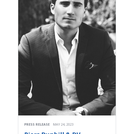
PRESS RELEASE
MAY 24, 2023