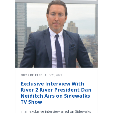
PRESS RELEASE
AUG 23, 2023
Exclusive Interview With
River 2 River President Dan
Neiditch Airs on Sidewalks
TV Show
In an exclusive interview aired on Sidewalks