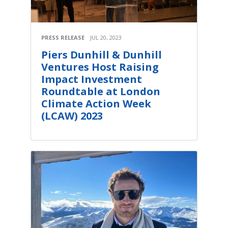
PRESS RELEASE
JUL 20, 2023
Piers Dunhill & Dunhill
Ventures Host Raising
Impact Investment
Roundtable at London
Climate Action Week
(LCAW) 2023