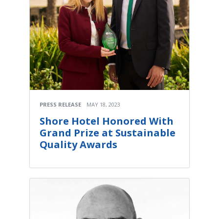
PRESS RELEASE
MAY 18, 2023
Shore Hotel Honored With
Grand Prize at Sustainable
Quality Awards