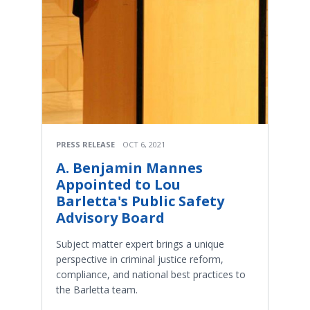
PRESS RELEASE
OCT 6, 2021
A. Benjamin Mannes
Appointed to Lou
Barletta's Public Safety
Advisory Board
Subject matter expert brings a unique
perspective in criminal justice reform,
compliance, and national best practices to
the Barletta team.