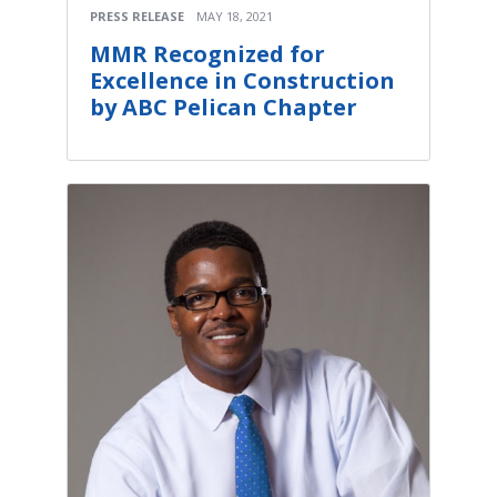
PRESS RELEASE
MAY 18, 2021
MMR Recognized for
Excellence in Construction
by ABC Pelican Chapter