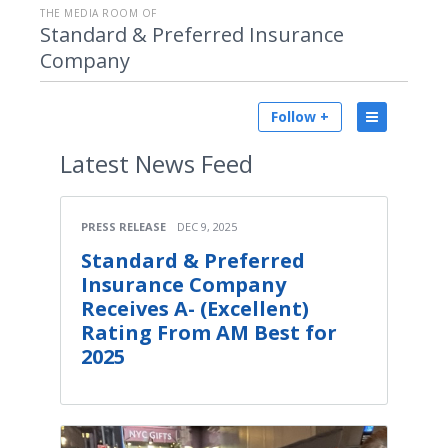
THE MEDIA ROOM OF
Standard & Preferred Insurance
Company
Follow +
Latest
News Feed
PRESS RELEASE
DEC 9, 2025
Standard & Preferred
Insurance Company
Receives A- (Excellent)
Rating From AM Best for
2025