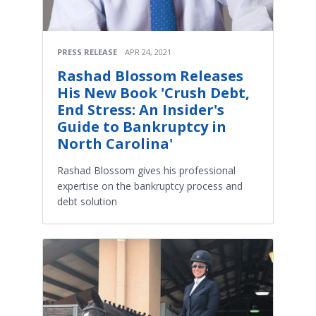
PRESS RELEASE
APR 24, 2021
Rashad Blossom Releases
His New Book 'Crush Debt,
End Stress: An Insider's
Guide to Bankruptcy in
North Carolina'
Rashad Blossom gives his professional
expertise on the bankruptcy process and
debt solution