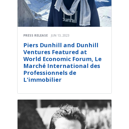
PRESS RELEASE
JUN 13, 2023
Piers Dunhill and Dunhill
Ventures Featured at
World Economic Forum, Le
Marché International des
Professionnels de
L'immobilier