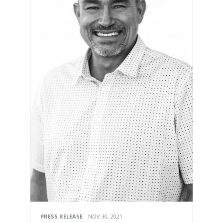
PRESS RELEASE
NOV 30, 2021