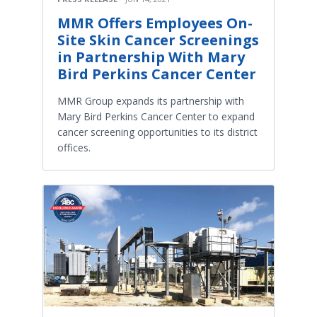
MMR Offers Employees On-
Site Skin Cancer Screenings
in Partnership With Mary
Bird Perkins Cancer Center
MMR Group expands its partnership with
Mary Bird Perkins Cancer Center to expand
cancer screening opportunities to its district
offices.