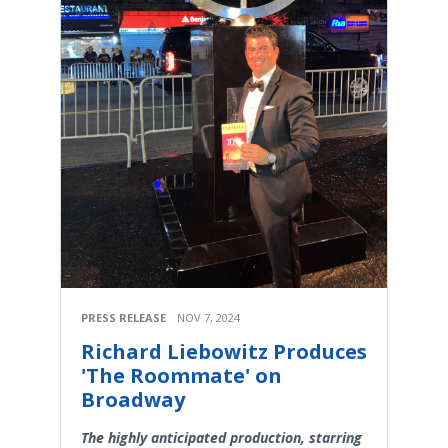
PRESS RELEASE
NOV 7, 2024
Richard Liebowitz Produces
'The Roommate' on
Broadway
The highly anticipated production, starring