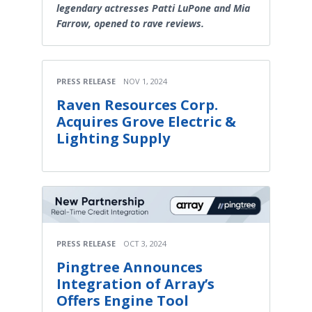
legendary actresses Patti LuPone and Mia
Farrow, opened to rave reviews.
PRESS RELEASE
NOV 1, 2024
Raven Resources Corp.
Acquires Grove Electric &
Lighting Supply
PRESS RELEASE
OCT 3, 2024
Pingtree Announces
Integration of Array’s
Offers Engine Tool