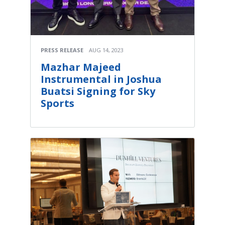
PRESS RELEASE
AUG 14, 2023
Mazhar Majeed
Instrumental in Joshua
Buatsi Signing for Sky
Sports