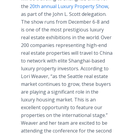
the
20th annual Luxury Property Show
,
as part of the John L. Scott delegation.
The show runs from December 6-8 and
is one of the most prestigious luxury
real estate exhibitions in the world. Over
200 companies representing high-end
real estate properties will travel to China
to network with elite Shanghai-based
luxury property investors. According to
Lori Weaver, “as the Seattle real estate
market continues to grow, these buyers
are playing a significant role in the
luxury housing market. This is an
excellent opportunity to feature our
properties on the international stage.”
Weaver and her team are excited to be
attending the conference for the second