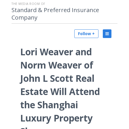
THE MEDIA ROOM OF
Standard & Preferred Insurance
Company
Follow +
Lori Weaver and
Norm Weaver of
John L Scott Real
Estate Will Attend
the Shanghai
Luxury Property