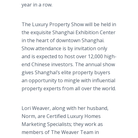
year in a row.
The Luxury Property Show will be held in
the exquisite Shanghai Exhibition Center
in the heart of downtown Shanghai.
Show attendance is by invitation only
and is expected to host over 12,000 high-
end Chinese investors. The annual show
gives Shanghai’s elite property buyers
an opportunity to mingle with influential
property experts from all over the world.
Lori Weaver, along with her husband,
Norm, are Certified Luxury Homes
Marketing Specialists; they work as
members of The Weaver Team in