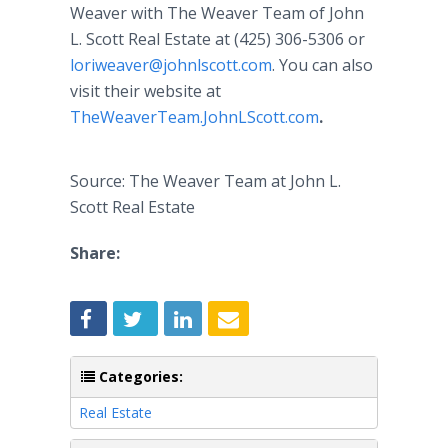
Weaver with The Weaver Team of John
L. Scott Real Estate at (425) 306-5306 or
loriweaver@johnlscott.com
. You can also
visit their website at
TheWeaverTeam.JohnLScott.com
.
Source: The Weaver Team at John L.
Scott Real Estate
Share:
Categories:
Real Estate