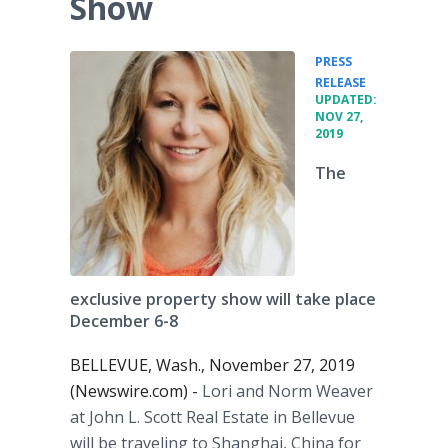
Show
PRESS
•
RELEASE
UPDATED:
NOV 27,
2019
The
exclusive property show will take place
December 6-8
BELLEVUE, Wash., November 27, 2019
(Newswire.com) -
Lori and Norm Weaver
at John L. Scott Real Estate in Bellevue
will be traveling to Shanghai, China for