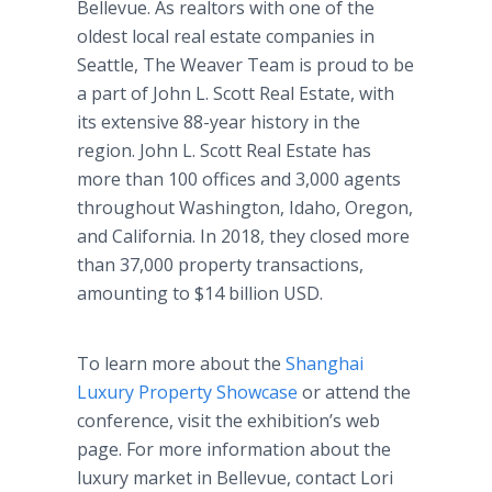
Bellevue. As realtors with one of the
oldest local real estate companies in
Seattle, The Weaver Team is proud to be
a part of John L. Scott Real Estate, with
its extensive 88-year history in the
region. John L. Scott Real Estate has
more than 100 offices and 3,000 agents
throughout Washington, Idaho, Oregon,
and California. In 2018, they closed more
than 37,000 property transactions,
amounting to $14 billion USD.
To learn more about the
Shanghai
Luxury Property Showcase
or attend the
conference, visit the exhibition’s web
page. For more information about the
luxury market in Bellevue, contact Lori