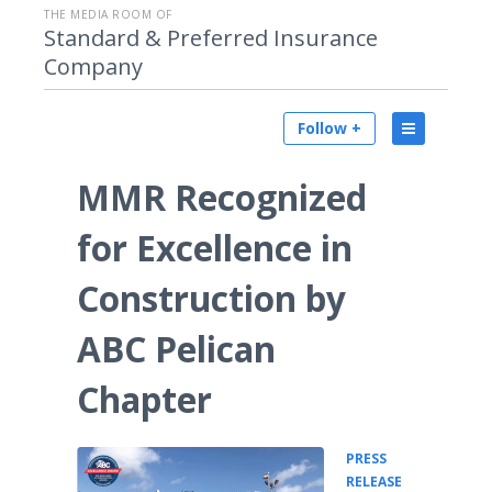
THE MEDIA ROOM OF
Standard & Preferred Insurance
Company
Follow +
MMR Recognized
for Excellence in
Construction by
ABC Pelican
Chapter
PRESS
•
RELEASE