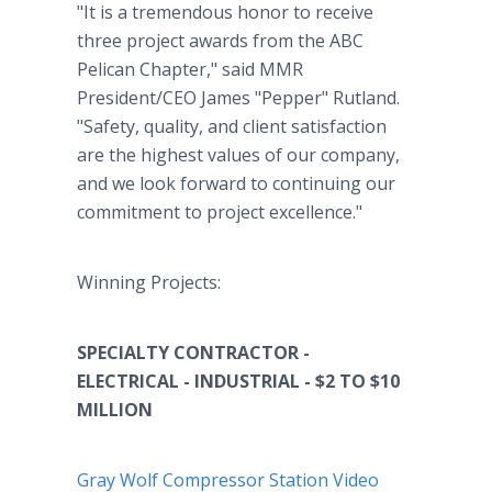
"It is a tremendous honor to receive
three project awards from the ABC
Pelican Chapter," said MMR
President/CEO James "Pepper" Rutland.
"Safety, quality, and client satisfaction
are the highest values of our company,
and we look forward to continuing our
commitment to project excellence."
Winning Projects:
SPECIALTY CONTRACTOR -
ELECTRICAL - INDUSTRIAL - $2 TO $10
MILLION
Gray Wolf Compressor Station Video