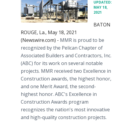
UPDATED:
MAY 18,
2021
BATON
ROUGE, La., May 18, 2021
(Newswire.com) -
MMR is proud to be
recognized by the Pelican Chapter of
Associated Builders and Contractors, Inc.
(ABC) for its work on several notable
projects. MMR received two Excellence in
Construction awards, the highest honor,
and one Merit Award, the second-
highest honor. ABC's Excellence in
Construction Awards program
recognizes the nation's most innovative
and high-quality construction projects.