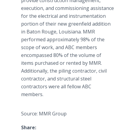
provide construction management,
execution, and commissioning assistance
for the electrical and instrumentation
portion of their new greenfield addition
in Baton Rouge, Louisiana. MMR
performed approximately 98% of the
scope of work, and ABC members
encompassed 80% of the volume of
items purchased or rented by MMR.
Additionally, the piling contractor, civil
contractor, and structural steel
contractors were all fellow ABC
members.
Source: MMR Group
Share: