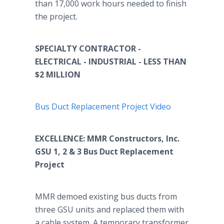
than 17,000 work hours needed to finish
the project.
SPECIALTY CONTRACTOR -
ELECTRICAL - INDUSTRIAL - LESS THAN
$2 MILLION
Bus Duct Replacement Project Video
EXCELLENCE: MMR Constructors, Inc.
GSU 1, 2 & 3 Bus Duct Replacement
Project
MMR demoed existing bus ducts from
three GSU units and replaced them with
a cable system. A temporary transformer