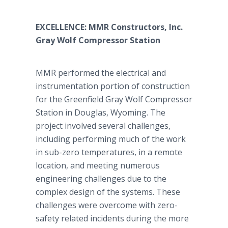
EXCELLENCE: MMR Constructors, Inc.
Gray Wolf Compressor Station
MMR performed the electrical and
instrumentation portion of construction
for the Greenfield Gray Wolf Compressor
Station in Douglas, Wyoming. The
project involved several challenges,
including performing much of the work
in sub-zero temperatures, in a remote
location, and meeting numerous
engineering challenges due to the
complex design of the systems. These
challenges were overcome with zero-
safety related incidents during the more