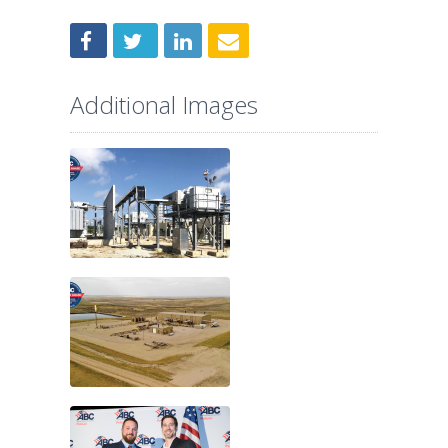
Additional Images