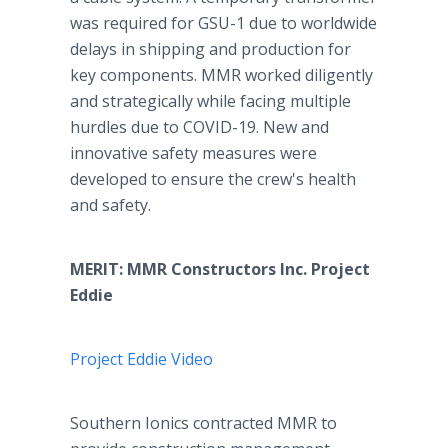
was required for GSU-1 due to worldwide
delays in shipping and production for
key components. MMR worked diligently
and strategically while facing multiple
hurdles due to COVID-19. New and
innovative safety measures were
developed to ensure the crew's health
and safety.
MERIT: MMR Constructors Inc. Project
Eddie
Project Eddie Video
Southern Ionics contracted MMR to