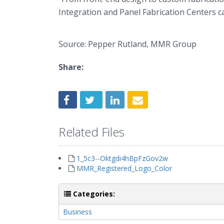
Integration and Panel Fabrication Centers c
Source: Pepper Rutland, MMR Group
Share:
Related Files
1_5c3--Oktgdi4hBpFzGov2w
MMR_Registered_Logo_Color
Categories:
Business