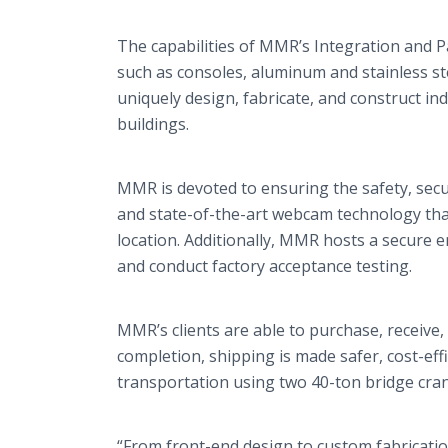
The capabilities of MMR’s Integration and Pa
such as consoles, aluminum and stainless s
uniquely design, fabricate, and construct in
buildings.
MMR is devoted to ensuring the safety, secur
and state-of-the-art webcam technology tha
location. Additionally, MMR hosts a secure 
and conduct factory acceptance testing.
MMR’s clients are able to purchase, receive,
completion, shipping is made safer, cost-ef
transportation using two 40-ton bridge crane
“From front-end design to custom fabricatio