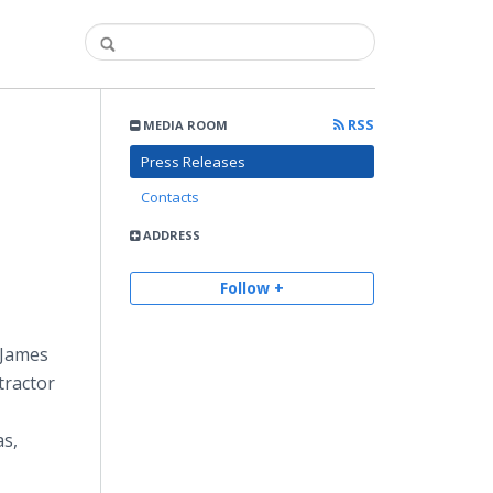
RSS
MEDIA ROOM
Press Releases
Contacts
ADDRESS
Follow +
 James
tractor
as,