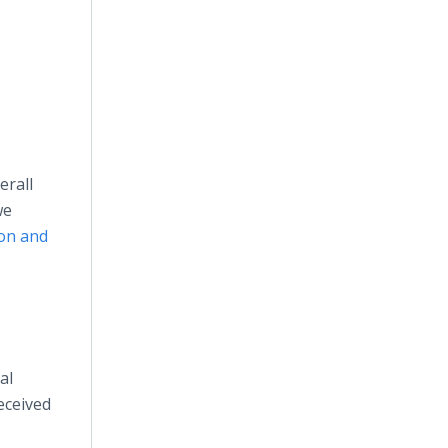
s
erall
we
ion and
al
eceived