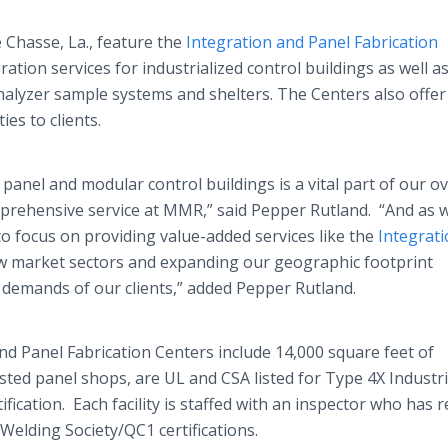
 Chasse, La., feature the
Integration and Panel Fabrication
ration services for industrialized control buildings as well a
alyzer sample systems and shelters. The Centers also offer
es to clients.
panel and modular control buildings is a vital part of our ov
prehensive service at MMR,” said Pepper Rutland. “And as 
o focus on providing value-added services like the
Integrat
ew market sectors and expanding our geographic footprint
e demands of our clients,” added Pepper Rutland.
d Panel Fabrication Centers include 14,000 square feet of
sted panel shops, are UL and CSA listed for Type 4X Industri
ication. Each facility is staffed with an inspector who has r
Welding Society/QC1 certifications.