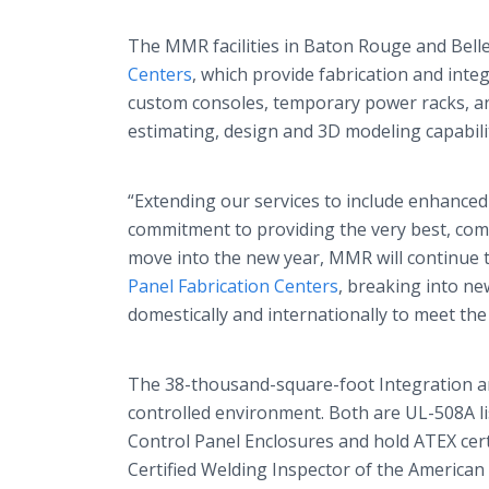
The MMR facilities in Baton Rouge and Belle
Centers
, which provide fabrication and integ
custom consoles, temporary power racks, an
estimating, design and 3D modeling capabiliti
“Extending our services to include enhanced 
commitment to providing the very best, com
move into the new year, MMR will continue t
Panel Fabrication Centers
, breaking into n
domestically and internationally to meet th
The 38-thousand-square-foot Integration an
controlled environment. Both are UL-508A li
Control Panel Enclosures and hold ATEX certif
Certified Welding Inspector of the American 