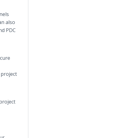
nels
an also
and PDC
ecure
 project
project
ur