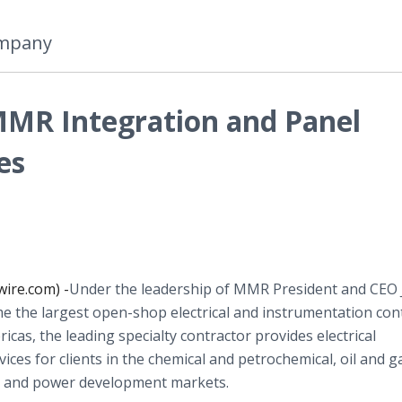
ompany
MMR Integration and Panel
es
ire.com) -
​Under the leadership of MMR President and CEO
 the largest open-shop electrical and instrumentation con
ricas, the leading specialty contractor provides electrical
ices for clients in the chemical and petrochemical, oil and g
n and power development markets.