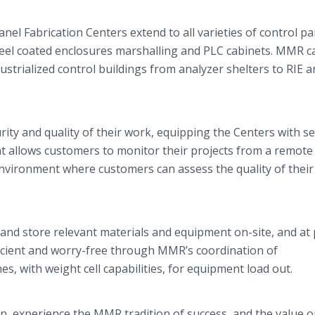
nel Fabrication Centers extend to all varieties of control pa
teel coated enclosures marshalling and PLC cabinets. MMR c
dustrialized control buildings from analyzer shelters to RIE 
ity and quality of their work, equipping the Centers with s
t allows customers to monitor their projects from a remote
environment where customers can assess the quality of their
 and store relevant materials and equipment on-site, and at 
ficient and worry-free through MMR’s coordination of
s, with weight cell capabilities, for equipment load out.
n, experience the MMR tradition of success, and the value o