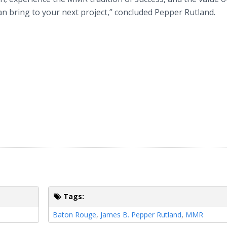
an bring to your next project,” concluded Pepper Rutland.
Tags:
Baton Rouge
,
James B. Pepper Rutland
,
MMR