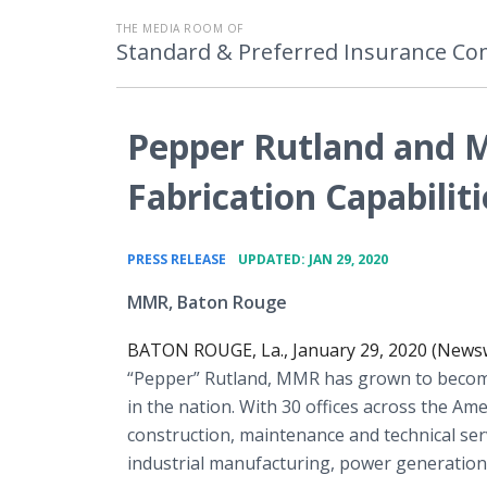
THE MEDIA ROOM OF
Standard & Preferred Insurance C
Pepper Rutland and 
Fabrication Capabiliti
•
PRESS RELEASE
UPDATED: JAN 29, 2020
MMR, Baton Rouge
BATON ROUGE, La., January 29, 2020 (Newsw
“Pepper” Rutland, MMR has grown to become
in the nation. With 30 offices across the Ame
construction, maintenance and technical serv
industrial manufacturing, power generatio