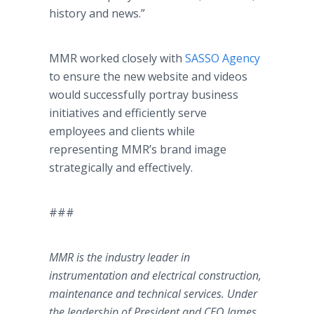
history and news.”
MMR worked closely with
SASSO Agency
to ensure the new website and videos
would successfully portray business
initiatives and efficiently serve
employees and clients while
representing MMR’s brand image
strategically and effectively.
###
MMR is the industry leader in
instrumentation and electrical construction,
maintenance and technical services. Under
the leadership of President and CEO James