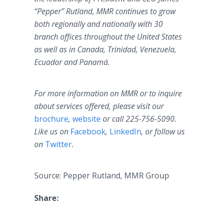
“Pepper” Rutland, MMR continues to grow
both regionally and nationally with 30
branch offices throughout the United States
as well as in Canada, Trinidad, Venezuela,
Ecuador and Panamá.
For more information on MMR or to inquire
about services offered, please visit our
brochure
,
website
or call 225-756-5090.
Like us on
Facebook
,
LinkedIn
, or follow us
on
Twitter
.
Source: Pepper Rutland, MMR Group
Share: