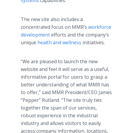
systems
capabilities.
The new site also includes a
concentrated focus on MMR’s
workforce
development
efforts and the company’s
unique
health and wellness
initiatives.
“We are pleased to launch the new
website and feel it will serve as a useful,
informative portal for users to grasp a
better understanding of what MMR has
to offer,” said MMR President/CEO James
“Pepper” Rutland. “The site truly ties
together the span of our services,
robust experience in the industrial
industry and allows visitors to easily
access company information, locations,