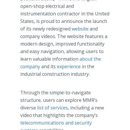
open-shop electrical and
instrumentation contractor in the United
States, is proud to announce the launch
of its newly redesigned
website
and
company videos. The website features a
modern design, improved functionality
and easy navigation, allowing users to
learn valuable information
about the
company
and its
experience
in the
industrial construction industry.
Through the simple-to-navigate
structure, users can explore MMR’s
diverse
list of services
, including a new
video that highlights the company’s
telecommunications and security