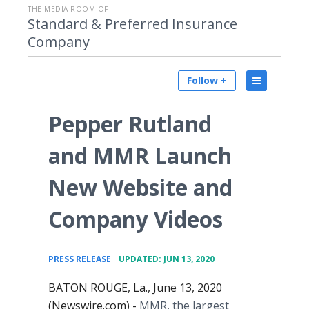
THE MEDIA ROOM OF
Standard & Preferred Insurance
Company
Follow +
Pepper Rutland
and MMR Launch
New Website and
Company Videos
•
PRESS RELEASE
UPDATED: JUN 13, 2020
BATON ROUGE, La., June 13, 2020
(Newswire.com) -
MMR, the largest