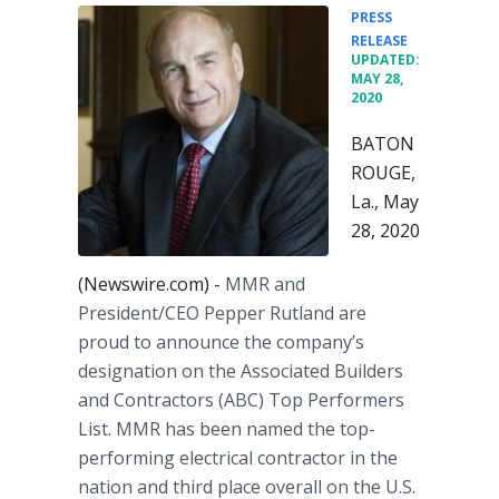
PRESS
•
RELEASE
UPDATED:
MAY 28,
2020
BATON
ROUGE,
La., May
28, 2020
(Newswire.com) -
MMR and
President/CEO Pepper Rutland are
proud to announce the company’s
designation on the Associated Builders
and Contractors (ABC) Top Performers
List. MMR has been named the top-
performing electrical contractor in the
nation and third place overall on the U.S.