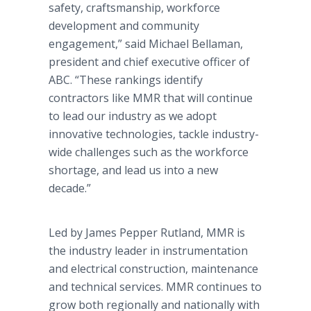
safety, craftsmanship, workforce
development and community
engagement,” said Michael Bellaman,
president and chief executive officer of
ABC. “These rankings identify
contractors like MMR that will continue
to lead our industry as we adopt
innovative technologies, tackle industry-
wide challenges such as the workforce
shortage, and lead us into a new
decade.”
Led by James Pepper Rutland, MMR is
the industry leader in instrumentation
and electrical construction, maintenance
and technical services. MMR continues to
grow both regionally and nationally with