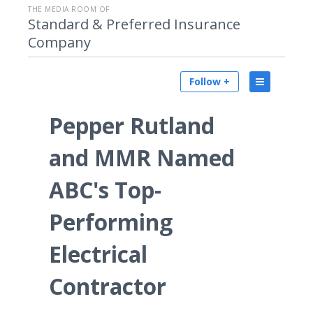
THE MEDIA ROOM OF
Standard & Preferred Insurance
Company
Follow +
Pepper Rutland
and MMR Named
ABC's Top-
Performing
Electrical
Contractor