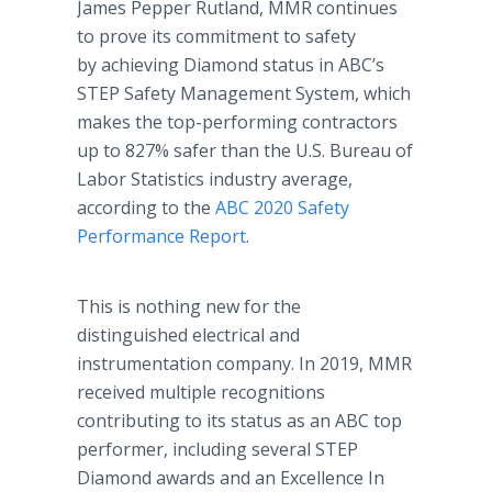
James Pepper Rutland, MMR continues
to prove its commitment to safety
by achieving Diamond status in ABC’s
STEP Safety Management System, which
makes the top-performing contractors
up to 827% safer than the U.S. Bureau of
Labor Statistics industry average,
according to the
ABC 2020 Safety
Performance Report
.
This is nothing new for the
distinguished electrical and
instrumentation company. In 2019, MMR
received multiple recognitions
contributing to its status as an ABC top
performer, including several STEP
Diamond awards and an Excellence In