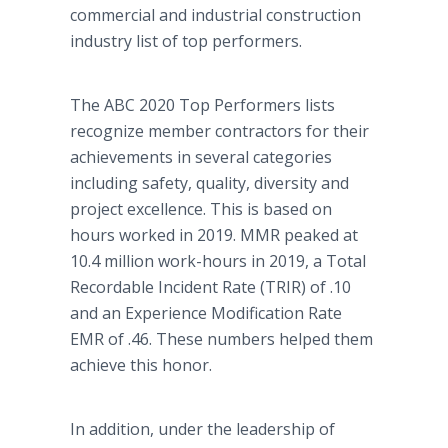
commercial and industrial construction
industry list of top performers.
The ABC 2020 Top Performers lists
recognize member contractors for their
achievements in several categories
including safety, quality, diversity and
project excellence. This is based on
hours worked in 2019. MMR peaked at
10.4 million work-hours in 2019, a Total
Recordable Incident Rate (TRIR) of .10
and an Experience Modification Rate
EMR of .46. These numbers helped them
achieve this honor.
In addition, under the leadership of