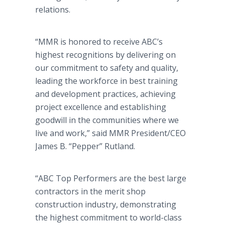
relations.
“MMR is honored to receive ABC’s
highest recognitions by delivering on
our commitment to safety and quality,
leading the workforce in best training
and development practices, achieving
project excellence and establishing
goodwill in the communities where we
live and work,” said MMR President/CEO
James B. “Pepper” Rutland.
“ABC Top Performers are the best large
contractors in the merit shop
construction industry, demonstrating
the highest commitment to world-class