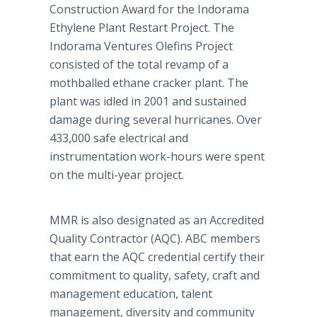
Construction Award for the Indorama
Ethylene Plant Restart Project. The
Indorama Ventures Olefins Project
consisted of the total revamp of a
mothballed ethane cracker plant. The
plant was idled in 2001 and sustained
damage during several hurricanes. Over
433,000 safe electrical and
instrumentation work-hours were spent
on the multi-year project.
MMR is also designated as an Accredited
Quality Contractor (AQC). ABC members
that earn the AQC credential certify their
commitment to quality, safety, craft and
management education, talent
management, diversity and community