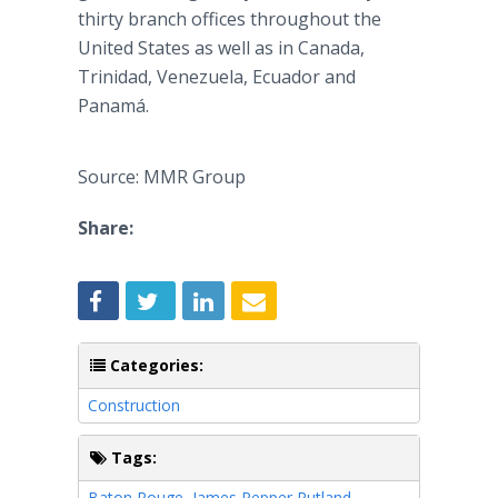
thirty branch offices throughout the
United States as well as in Canada,
Trinidad, Venezuela, Ecuador and
Panamá.
Source: MMR Group
Share:
Categories:
Construction
Tags:
Baton Rouge
,
James Pepper Rutland
,